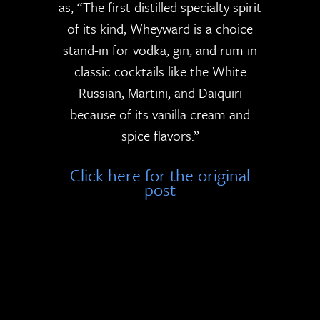
as, “The first distilled specialty spirit
of its kind, Wheyward is a choice
stand-in for vodka, gin, and rum in
classic cocktails like the White
Russian, Martini, and Daiquiri
because of its vanilla cream and
spice flavors.”
Click here for the original
post