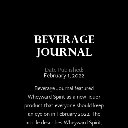
Beverage
Journal
Date Published:
February 1, 2022
Beverage Journal featured
Wheyward Spirit as a new liquor
product that everyone should keep
an eye on in February 2022. The
article describes Wheyward Spirit,