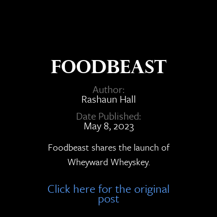
Foodbeast
Author:
Rashaun Hall
Date Published:
May 8, 2023
Foodbeast shares the launch of
Wheyward Wheyskey.
Click here for the original
post