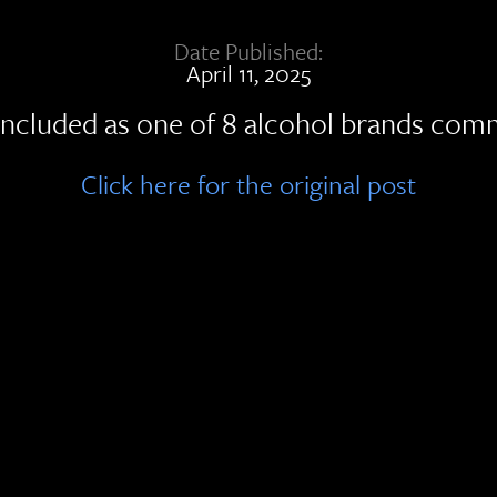
Date Published:
April 11, 2025
ncluded as one of 8 alcohol brands commit
Click here for the original post