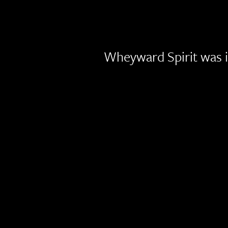
Wheyward Spirit was i