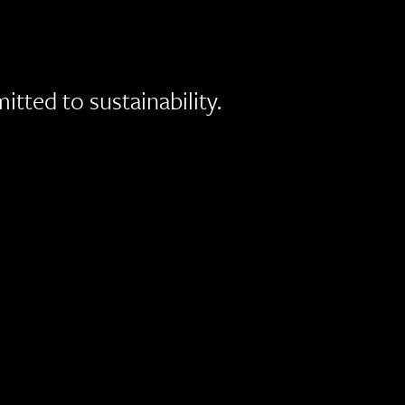
ted to sustainability.