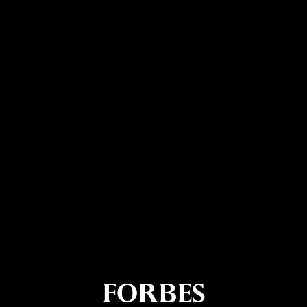
Forbes