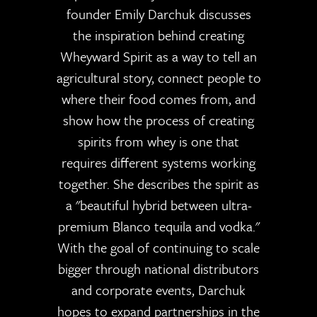
founder Emily Darchuk discusses
the inspiration behind creating
Wheyward Spirit as a way to tell an
agricultural story, connect people to
where their food comes from, and
show how the process of creating
spirits from whey is one that
requires different systems working
together. She describes the spirit as
a "beautiful hybrid between ultra-
premium Blanco tequila and vodka."
With the goal of continuing to scale
bigger through national distributors
and corporate events, Darchuk
hopes to expand partnerships in the