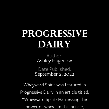
Progressive
Dairy
Author:
Ashley Hagenow
Date Published:
September 2, 2022
Wheyward Spirit was featured in
Progressive Dairy in an article titled,
“Wheyward Spirit: Harnessing the
power of whey.” In this article,