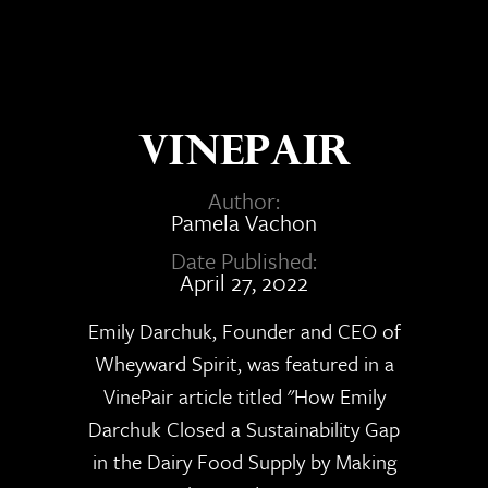
VinePair
Author:
Pamela Vachon
Date Published:
April 27, 2022
Emily Darchuk, Founder and CEO of
Wheyward Spirit, was featured in a
VinePair article titled "How Emily
Darchuk Closed a Sustainability Gap
in the Dairy Food Supply by Making