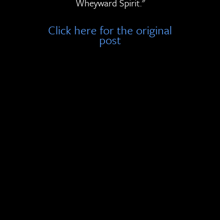
Wheyward Spirit."
Click here for the original
post