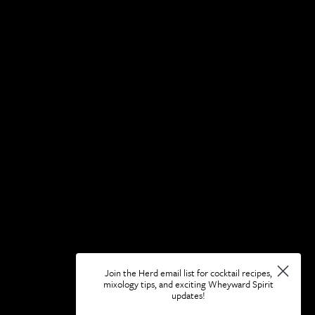
Join the Herd email list for cocktail recipes,
mixology tips, and exciting Wheyward Spirit
updates!