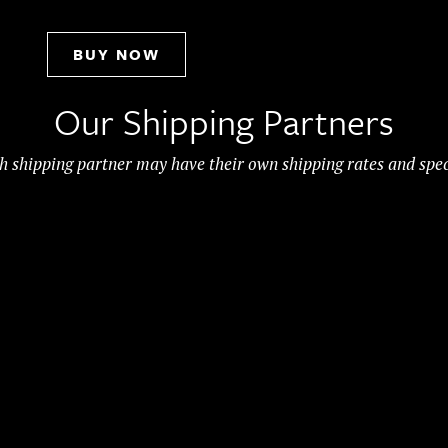
BUY NOW
Our Shipping Partners
h shipping partner may have their own shipping rates and spec