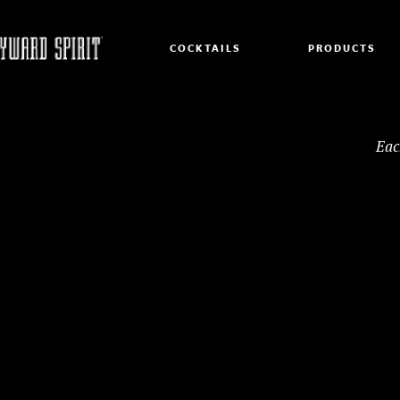
COCKTAILS
PRODUCTS
Eac