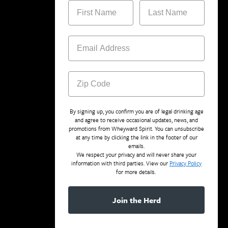
By signing up, you confirm you are of legal drinking age
and agree to receive occasional updates, news, and
promotions from Wheyward Spirit. You can unsubscribe
at any time by clicking the link in the footer of our
emails.
We respect your privacy and will never share your
information with third parties. View our
Privacy Policy
for more details.
Join the Herd