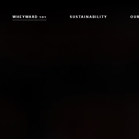
WHEYWARD 101
SUSTAINABILITY
OUR