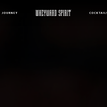
 JOURNEY
COCKTAIL