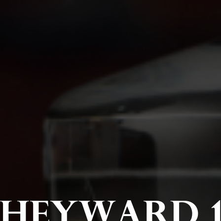
HEYWARD 1