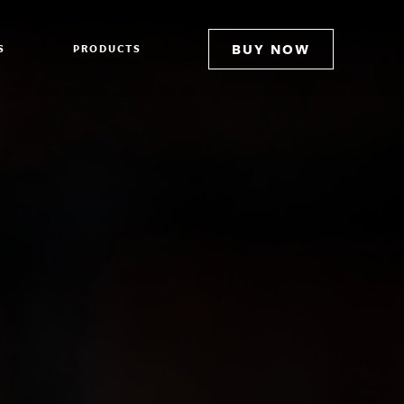
BUY NOW
S
PRODUCTS