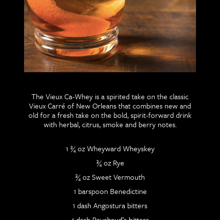
The Vieux Ca-Whey is a spirited take on the classic
Vieux Carré of New Orleans that combines new and
old for a fresh take on the bold, spirit-forward drink
with herbal, citrus, smoke and berry notes.
1 ¾ oz Wheyward Wheyskey
¾ oz Rye
¾ oz Sweet Vermouth
1 barspoon Benedictine
1 dash Angostura bitters
1 dash Peychaud’s bitters