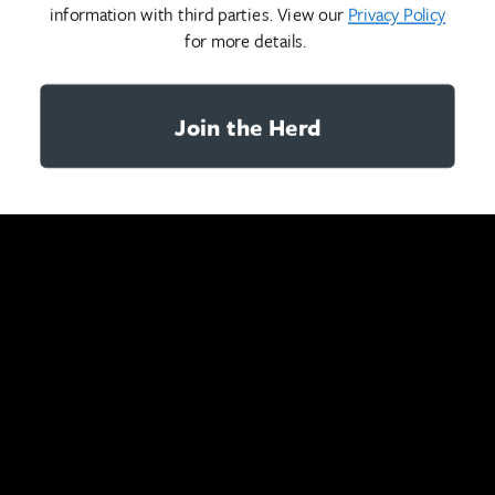
information with third parties. View our
Privacy Policy
for more details.
Join the Herd
YOU MAY ALSO LIKE