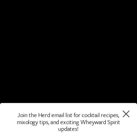
Join the Herd email list for cocktail recipes,
mixology tips, and exciting Wheyward Spirit
updates!