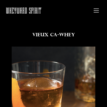
Vieux Ca-Whey