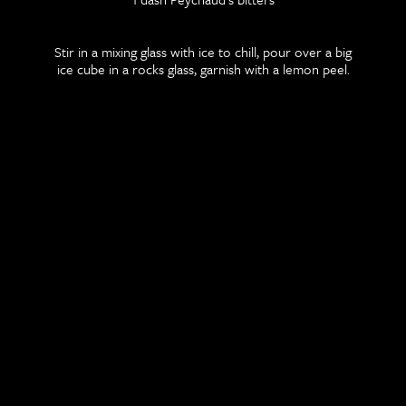
Stir in a mixing glass with ice to chill, pour over a big
ice cube in a rocks glass, garnish with a lemon peel.