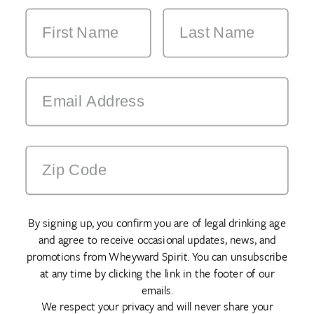
By signing up, you confirm you are of legal drinking age
and agree to receive occasional updates, news, and
promotions from Wheyward Spirit. You can unsubscribe
at any time by clicking the link in the footer of our
emails.
We respect your privacy and will never share your