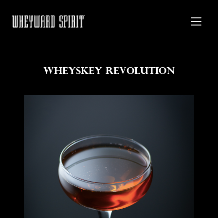
Wheyskey Revolution