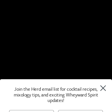
Join the Herd email list for cocktail recipes,
mixology tips, and exciting Wheyward Spirit
updates!