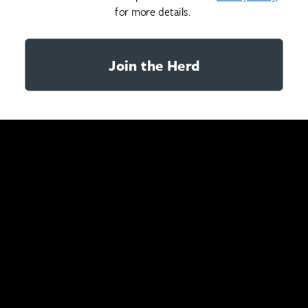
for more details.
Join the Herd
YOU MAY ALSO LIKE