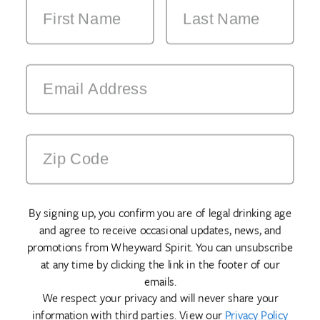
By signing up, you confirm you are of legal drinking age
and agree to receive occasional updates, news, and
promotions from Wheyward Spirit. You can unsubscribe
at any time by clicking the link in the footer of our
emails.
We respect your privacy and will never share your
information with third parties. View our
Privacy Policy