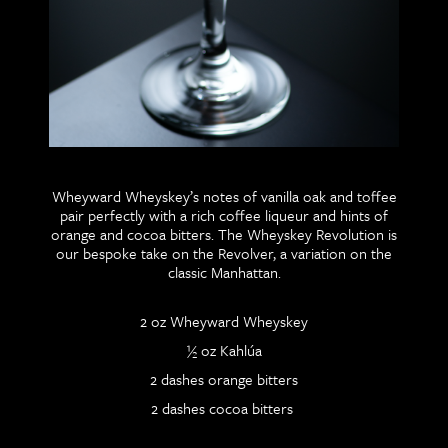
Wheyward Wheyskey’s notes of vanilla oak and toffee
pair perfectly with a rich coffee liqueur and hints of
orange and cocoa bitters. The Wheyskey Revolution is
our bespoke take on the Revolver, a variation on the
classic Manhattan.
2 oz Wheyward Wheyskey
½ oz Kahlúa
2 dashes orange bitters
2 dashes cocoa bitters