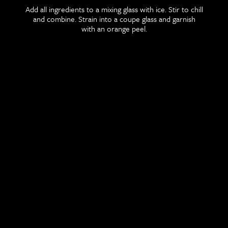
Add all ingredients to a mixing glass with ice. Stir to chill
and combine. Strain into a coupe glass and garnish
with an orange peel.