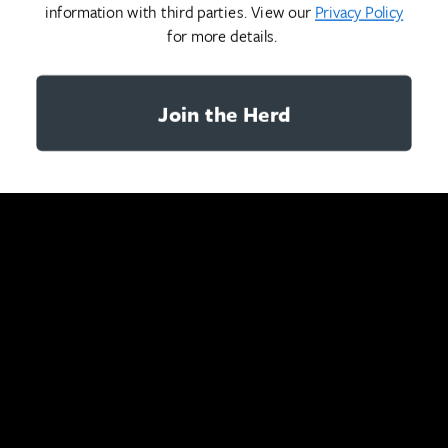
information with third parties. View our
Privacy Policy
for more details.
Join the Herd
YOU MAY ALSO LIKE