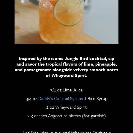
Inspired by the iconic Jungle Bird cocktail, sip
and savor the tropical flavors of lime, pineapple,
and pomegranate alongside velvety smooth notes
of Wheyward Spirit.
3/4 oz Lime Juice
3/4 oz
Daddy’s Cocktail Syrups
J-Bird Syrup
2 oz Wheyward Spirit
2-3 dashes Angostura bitters (for garnish)
Add lime juice, syrup, and Wheyward Spirit to a