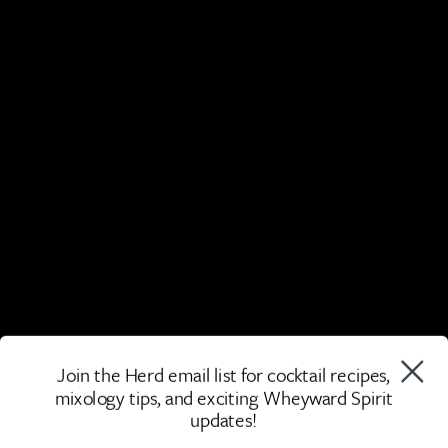
Join the Herd email list for cocktail recipes,
mixology tips, and exciting Wheyward Spirit
updates!