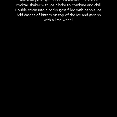
cocktail shaker with ice. Shake to combine and chill.
Double strain into a rocks glass filled with pebble ice.
Add dashes of bitters on top of the ice and garnish
with a lime wheel.