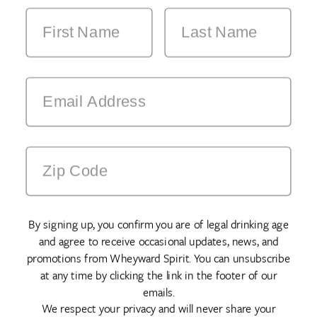
By signing up, you confirm you are of legal drinking age
and agree to receive occasional updates, news, and
promotions from Wheyward Spirit. You can unsubscribe
at any time by clicking the link in the footer of our
emails.
We respect your privacy and will never share your