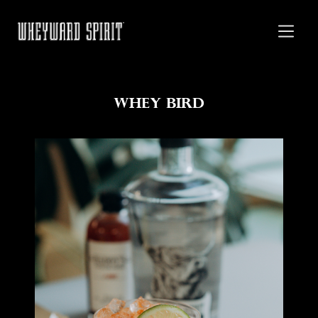
Whey Bird