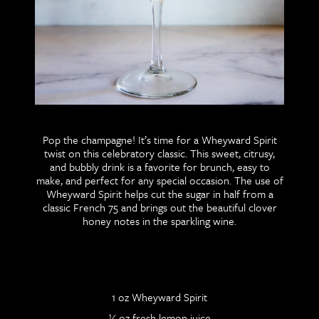
Pop the champagne! It’s time for a Wheyward Spirit
twist on this celebratory classic. This sweet, citrusy,
and bubbly drink is a favorite for brunch, easy to
make, and perfect for any special occasion. The use of
Wheyward Spirit helps cut the sugar in half from a
classic French 75 and brings out the beautiful clover
honey notes in the sparkling wine.
1 oz Wheyward Spirit
½ oz fresh lemon juice