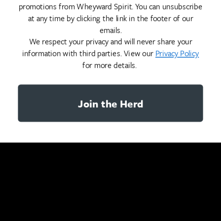
promotions from Wheyward Spirit. You can unsubscribe
at any time by clicking the link in the footer of our
emails.
We respect your privacy and will never share your
information with third parties. View our
Privacy Policy
for more details.
Join the Herd
YOU MAY ALSO LIKE