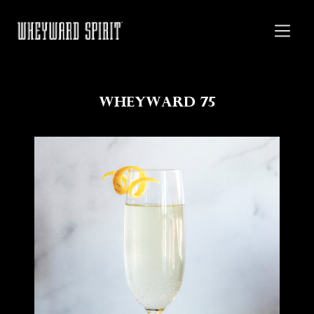
Wheyward 75