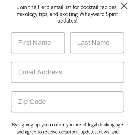
Join the Herd email list for cocktail recipes,
mixology tips, and exciting Wheyward Spirit
updates!
By signing up, you confirm you are of legal drinking age
and agree to receive occasional updates, news, and