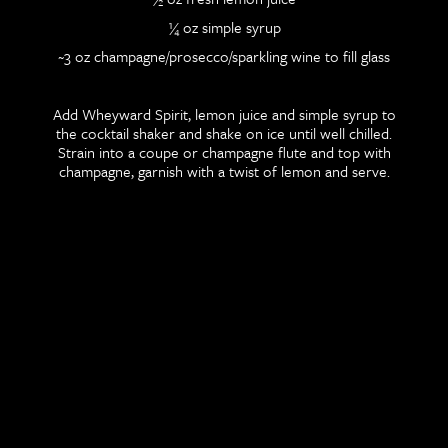
¼ oz simple syrup
~3 oz champagne/prosecco/sparkling wine to fill glass
Add Wheyward Spirit, lemon juice and simple syrup to
the cocktail shaker and shake on ice until well chilled.
Strain into a coupe or champagne flute and top with
champagne, garnish with a twist of lemon and serve.